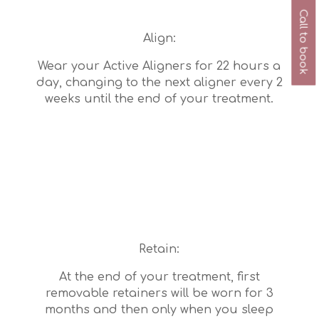
Call to book
Align:
Wear your Active Aligners for 22 hours a
day, changing to the next aligner every 2
weeks until the end of your treatment.
Retain:
At the end of your treatment, first
removable retainers will be worn for 3
months and then only when you sleep