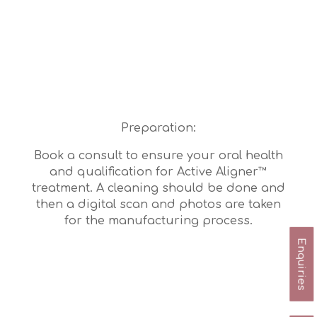
Preparation:
Book a consult to ensure your oral health
and qualification for Active Aligner™
treatment. A cleaning should be done and
then a digital scan and photos are taken
for the manufacturing process.
Enquiries