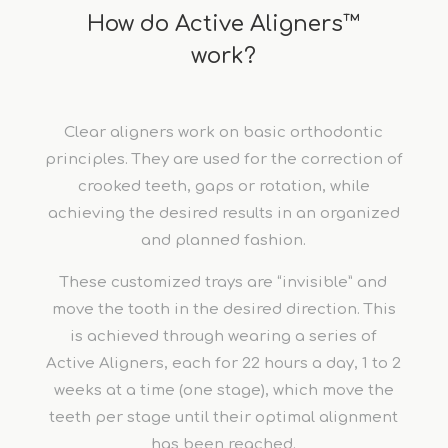
How do Active Aligners™
work?
Clear aligners work on basic orthodontic
principles. They are used for the correction of
crooked teeth, gaps or rotation, while
achieving the desired results in an organized
and planned fashion.
These customized trays are “invisible” and
move the tooth in the desired direction. This
is achieved through wearing a series of
Active Aligners, each for 22 hours a day, 1 to 2
weeks at a time (one stage), which move the
teeth per stage until their optimal alignment
has been reached.