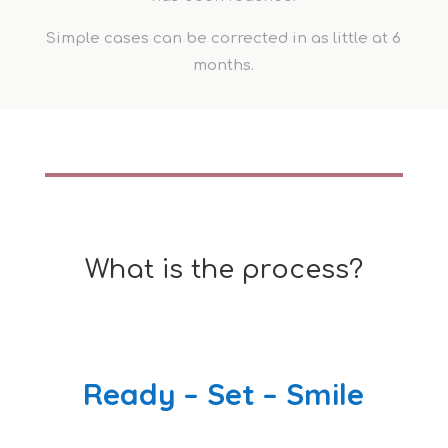
Simple cases can be corrected in as little at 6
months.
What is the process?
Ready – Set – Smile