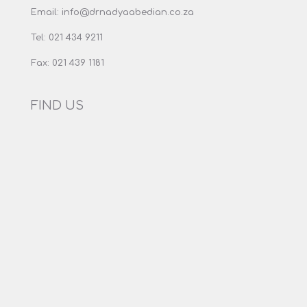
Email:
info@drnadyaabedian.co.za
Tel:
021 434 9211
Fax:
021 439 1181
FIND US