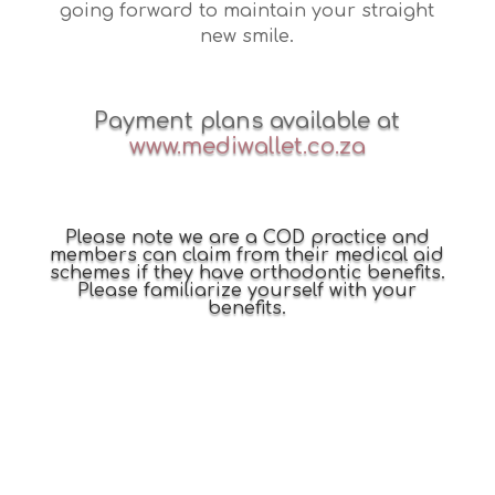
going forward to maintain your straight
new smile.
Payment plans available at
www.mediwallet.co.za
Please note we are a COD practice and
members can claim from their medical aid
schemes if they have orthodontic benefits.
Please familiarize yourself with your
benefits.