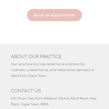
Book An Appointment
ABOUT OUR PRACTICE
Our practice is a top-rated local practice for
cosmetic, preventative, and restorative dentistry in
Sea Point, Cape Town.
CONTACT US
6th Floor, Sea Point Medical Centre, Kloof Road, Sea
Point, Cape Town, 8005.