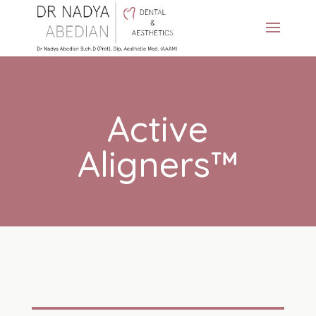
Active
Aligners™