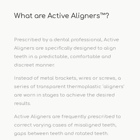
What are Active Aligners™?
Prescribed by a dental professional, Active
Aligners are specifically designed to align
teeth in a predictable, comfortable and
discreet manner.
Instead of metal brackets, wires or screws, a
series of transparent thermoplastic ‘aligners’
are worn in stages to achieve the desired
results.
Active Aligners are frequently prescribed to
correct varying cases of misaligned teeth,
gaps between teeth and rotated teeth.